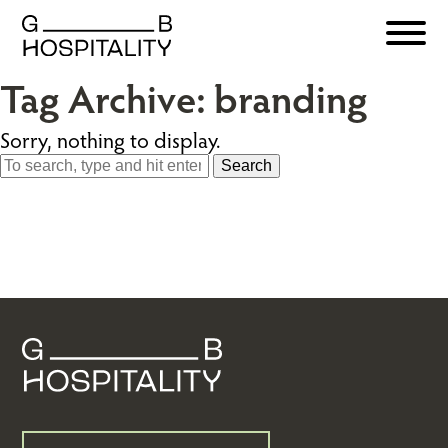
Tag Archive: branding
Sorry, nothing to display.
Search