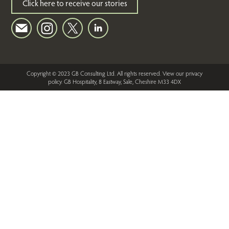
Click here to receive our stories
Copyright © 2023 GB Consulting Ltd. All rights reserved.
View our privacy
policy
. GB Hospitality, 8 Eastway, Sale, Cheshire M33 4DX