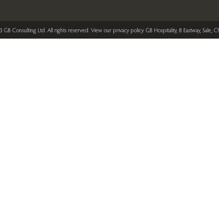
 GB Consulting Ltd. All rights reserved.
View our privacy policy
. GB Hospitality, 8 Eastway, Sale