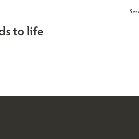
Ser
s to life