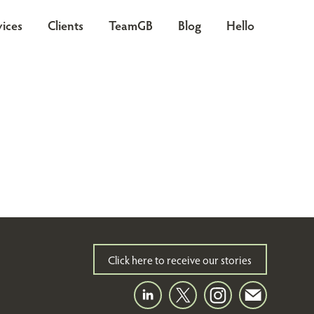
vices
Clients
TeamGB
Blog
Hello
Click here to receive our stories