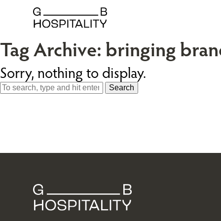
Tag Archive: bringing brand
Sorry, nothing to display.
Search