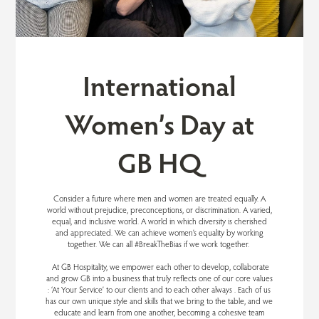
International
Women’s Day at
GB HQ
Consider a future where men and women are treated equally. A
world without prejudice, preconceptions, or discrimination. A varied,
equal, and inclusive world. A world in which diversity is cherished
and appreciated. We can achieve women’s equality by working
together. We can all #BreakTheBias if we work together.
At GB Hospitality, we empower each other to develop, collaborate
and grow GB into a business that truly reflects one of our core values
: ‘At Your Service’ to our clients and to each other always . Each of us
has our own unique style and skills that we bring to the table, and we
educate and learn from one another, becoming a cohesive team