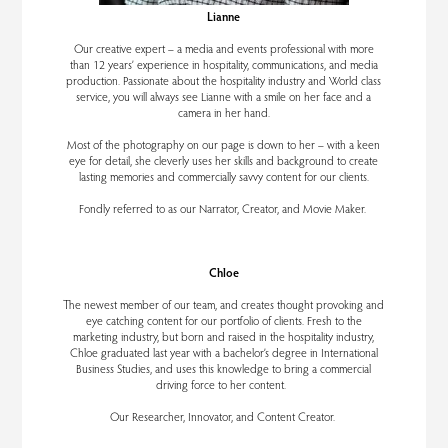
Lianne
Our creative expert – a media and events professional with more
than 12 years’ experience in hospitality, communications, and media
production. Passionate about the hospitality industry and World class
service, you will always see Lianne with a smile on her face and a
camera in her hand.
Most of the photography on our page is down to her – with a keen
eye for detail, she cleverly uses her skills and background to create
lasting memories and commercially savvy content for our clients.
Fondly referred to as our Narrator, Creator, and Movie Maker.
Chloe
The newest member of our team, and creates thought provoking and
eye catching content for our portfolio of clients. Fresh to the
marketing industry, but born and raised in the hospitality industry,
Chloe graduated last year with a bachelor’s degree in International
Business Studies, and uses this knowledge to bring a commercial
driving force to her content.
Our Researcher, Innovator, and Content Creator.