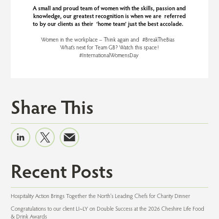
A small and proud team of women with the skills, passion and
knowledge, our greatest recognition is when we are referred
to by our clients as their ‘home team’ just the best accolade.
Women in the workplace – Think again and #BreakTheBias
What’s next for Team GB? Watch this space!
#InternationalWomensDay
Share This
Recent Posts
Hospitality Action Brings Together the North's Leading Chefs for Charity Dinner
Congratulations to our client LI~LY on Double Success at the 2026 Cheshire Life Food
& Drink Awards