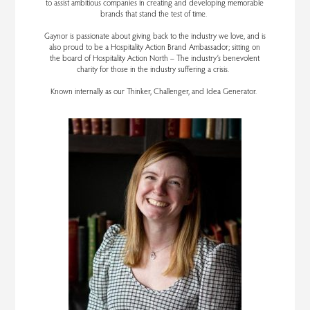
to assist ambitious companies in creating and developing memorable
brands that stand the test of time.
Gaynor is passionate about giving back to the industry we love, and is
also proud to be a Hospitality Action Brand Ambassador; sitting on
the board of Hospitality Action North – The industry’s benevolent
charity for those in the industry suffering a crisis.
Known internally as our Thinker, Challenger, and Idea Generator.