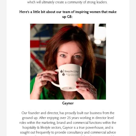
which will ultimately create a community of strong leaders.
Here’s a little bit about our team of inspiring women that make
up GB:
Gaynor
Our founder and director, has proudly built our business from the
ground up. After enjoying over 25 years working in director level
roles within the marketing, brand and commercial functions within the
hospitality & lifestyle sectors, Gaynor is a true powerhouse, and is
sought out frequently to provide consultancy and commercial advice