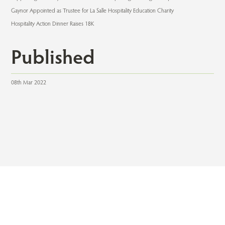
Gaynor Appointed as Trustee for La Salle Hospitality Education Charity
Hospitality Action Dinner Raises 18K
Published
08th Mar 2022