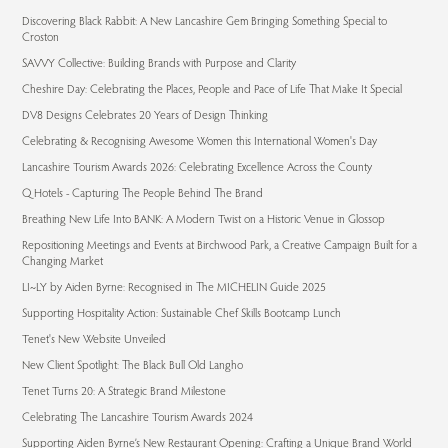
Discovering Black Rabbit: A New Lancashire Gem Bringing Something Special to
Croston
SAVVY Collective: Building Brands with Purpose and Clarity
Cheshire Day: Celebrating the Places, People and Pace of Life That Make It Special
DV8 Designs Celebrates 20 Years of Design Thinking
Celebrating & Recognising Awesome Women this International Women's Day
Lancashire Tourism Awards 2026: Celebrating Excellence Across the County
Q Hotels - Capturing The People Behind The Brand
Breathing New Life Into BANK: A Modern Twist on a Historic Venue in Glossop
Repositioning Meetings and Events at Birchwood Park, a Creative Campaign Built for a
Changing Market
LI~LY by Aiden Byrne: Recognised in The MICHELIN Guide 2025
Supporting Hospitality Action: Sustainable Chef Skills Bootcamp Lunch
Tenet's New Website Unveiled
New Client Spotlight: The Black Bull Old Langho
Tenet Turns 20: A Strategic Brand Milestone
Celebrating The Lancashire Tourism Awards 2024
Supporting Aiden Byrne’s New Restaurant Opening: Crafting a Unique Brand World