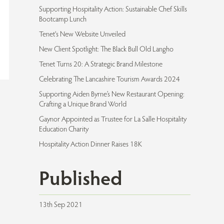
Supporting Hospitality Action: Sustainable Chef Skills
Bootcamp Lunch
Tenet's New Website Unveiled
New Client Spotlight: The Black Bull Old Langho
Tenet Turns 20: A Strategic Brand Milestone
Celebrating The Lancashire Tourism Awards 2024
Supporting Aiden Byrne’s New Restaurant Opening:
Crafting a Unique Brand World
Gaynor Appointed as Trustee for La Salle Hospitality
Education Charity
Hospitality Action Dinner Raises 18K
Published
13th Sep 2021