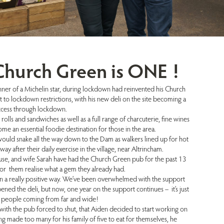
 Church Green is ONE !
ner of a Michelin star, during lockdown had reinvented his Church
 to lockdown restrictions, with his new deli on the site becoming a
ccess through lockdown.
rolls and sandwiches as well as a full range of charcuterie, fine wines
ome an essential foodie destination for those in the area.
uld snake all the way down to the Dam as walkers lined up for hot
way after their daily exercise in the village, near Altrincham.
se, and wife Sarah have had the Church Green pub for the past 13
for them realise what a gem they already had.
n a really positive way. We’ve been overwhelmed with the support
ed the deli, but now, one year on the support continues – it’s just
e people coming from far and wide!
 with the pub forced to shut, that Aiden decided to start working on
ng made too many for his family of five to eat for themselves, he