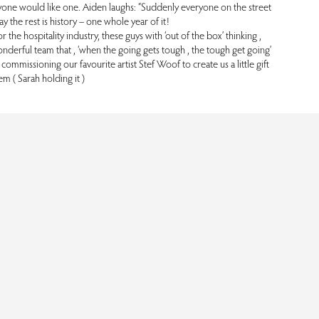
yone would like one. Aiden laughs: “Suddenly everyone on the street
y the rest is history – one whole year of it!
he hospitality industry, these guys with ‘out of the box’ thinking ,
nderful team that , ‘when the going gets tough , the tough get going’
ommissioning our favourite artist Stef Woof to create us a little gift
em ( Sarah holding it )