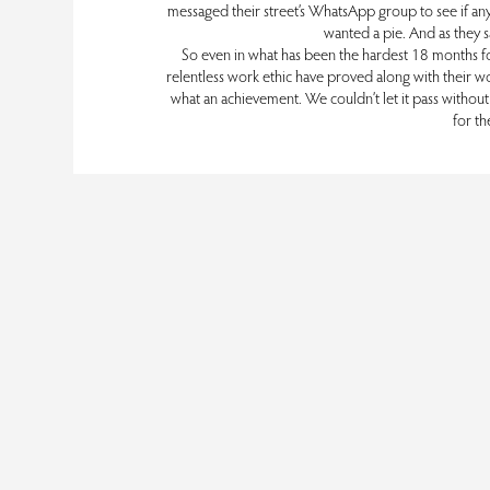
messaged their street’s WhatsApp group to see if an
wanted a pie. And as they sa
So even in what has been the hardest 18 months for t
relentless work ethic have proved along with their wo
what an achievement. We couldn’t let it pass without c
for th