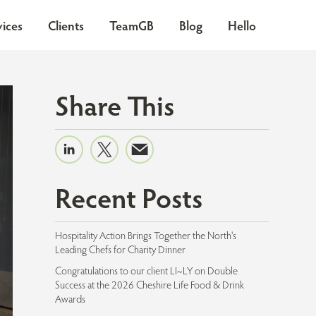
vices
Clients
TeamGB
Blog
Hello
Share This
Recent Posts
Hospitality Action Brings Together the North's
Leading Chefs for Charity Dinner
Congratulations to our client LI~LY on Double
Success at the 2026 Cheshire Life Food & Drink
Awards