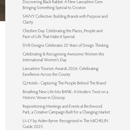
Discovering Black Rabbit: A New Lancashire Gem
Bringing Something Special to Croston
SAVVY Collective: Building Brands with Purpose and
Clarity
Cheshire Day: Celebrating the Places, People and
Pace of Life That Make It Special
DV8 Designs Celebrates 20 Years of Design Thinking
Celebrating & Recognising Awesome Women this
International Women's Day
Lancashire Tourism Awards 2026: Celebrating
Excellence Across the County
Q Hotels - Capturing The People Behind The Brand
Breathing New Life Into BANK: A Modern Twist on a
Historic Venue in Glossop
Repositioning Meetings and Events at Birchwood
Park, a Creative Campaign Built for a Changing Market
LI~LY by Aiden Byrne: Recognised in The MICHELIN
Guide 2025