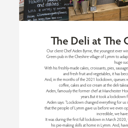
The Deli at The
Our client Chef Aiden Byrne, the youngest ever win
Green pub in the Cheshire village of Lymm to adapt
huge su
With his freshly-made cakes, croissants, pies, sausage 
and fresh fruit and vegetables, it has bec
And, in the months of the 2021 lockdown, queues wo
coffee, cakes and ice cream at the deli takea
Aiden, famously the former chef at Manchester Hou
years.But it took a lockdown 
Aiden says: “Lockdown changed everything for us i
that the people of Lymm gave us before we even open
incredible, we hav
It was during the first full lockdown in March 2020,
his pie-making skills at home in Lymm. And, havi