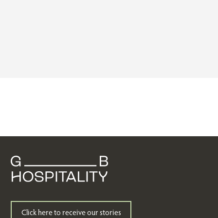
Click here to receive our stories