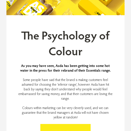
The Psychology of
Colour
As you may have seen, Asda has been getting into some hot
water in the press for their rebrand of their Essentials range.
Some people have said that the brand is making customers feel
ashamed for choosing the ‘inferior range’, however Asda have hit
back by saying they don’t understand why people would feel
embarrassed for saving money, and that their customers are loving the
range.
Colours within marketing can be very cleverly used, and we can
guarantee that the brand managers at Asda will not have chosen
yellow at random!