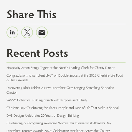
Share This
Recent Posts
Hospitality Action Brings Together the North's Leading Chefs for Charity Dinner
Congratulations to our client LI~LY on Double Success at the 2026 Cheshire Life Food
& Drink Awards
Discovering Black Rabbit: A New Lancashire Gem Bringing Something Special to
Croston
SAVVY Collective: Building Brands with Purpose and Clarity
Cheshire Day: Celebrating the Places, People and Pace of Life That Make It Special
DV8 Designs Celebrates 20 Years of Design Thinking
Celebrating & Recognising Awesome Women this International Women's Day
Lancashire Tourism Awards 2026: Celebrating Excellence Across the County