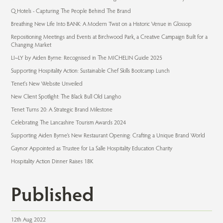
Q Hotels - Capturing The People Behind The Brand
Breathing New Life Into BANK: A Modern Twist on a Historic Venue in Glossop
Repositioning Meetings and Events at Birchwood Park, a Creative Campaign Built for a
Changing Market
LI~LY by Aiden Byrne: Recognised in The MICHELIN Guide 2025
Supporting Hospitality Action: Sustainable Chef Skills Bootcamp Lunch
Tenet's New Website Unveiled
New Client Spotlight: The Black Bull Old Langho
Tenet Turns 20: A Strategic Brand Milestone
Celebrating The Lancashire Tourism Awards 2024
Supporting Aiden Byrne’s New Restaurant Opening: Crafting a Unique Brand World
Gaynor Appointed as Trustee for La Salle Hospitality Education Charity
Hospitality Action Dinner Raises 18K
Published
12th Aug 2022