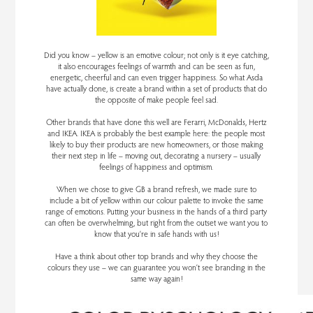
Did you know – yellow is an emotive colour; not only is it eye catching,
it also encourages feelings of warmth and can be seen as fun,
energetic, cheerful and can even trigger happiness. So what Asda
have actually done, is create a brand within a set of products that do
the opposite of make people feel sad.
Other brands that have done this well are Ferarri, McDonalds, Hertz
and IKEA. IKEA is probably the best example here: the people most
likely to buy their products are new homeowners, or those making
their next step in life – moving out, decorating a nursery – usually
feelings of happiness and optimism.
When we chose to give GB a brand refresh, we made sure to
include a bit of yellow within our colour palette to invoke the same
range of emotions. Putting your business in the hands of a third party
can often be overwhelming, but right from the outset we want you to
know that you’re in safe hands with us!
Have a think about other top brands and why they choose the
colours they use – we can guarantee you won’t see branding in the
same way again!