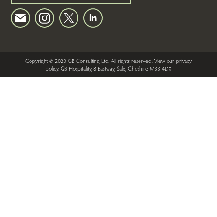
Copyright © 2023 GB Consulting Ltd. All rights reserved.
View our privacy
policy
. GB Hospitality, 8 Eastway, Sale, Cheshire M33 4DX