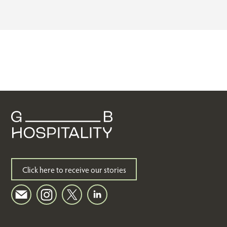
Click here to receive our stories