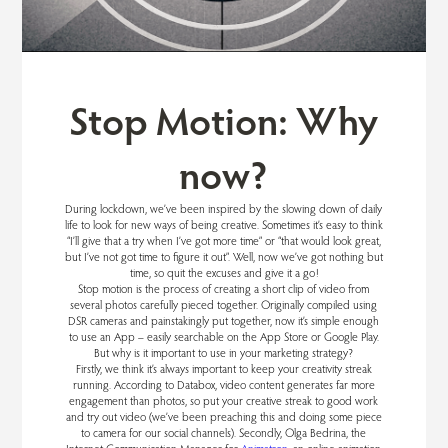
Stop Motion: Why
now?
During lockdown, we’ve been inspired by the slowing down of daily
life to look for new ways of being creative. Sometimes it’s easy to think
“I’ll give that a try when I’ve got more time” or “that would look great,
but I’ve not got time to figure it out”. Well, now we’ve got nothing but
time, so quit the excuses and give it a go!
Stop motion is the process of creating a short clip of video from
several photos carefully pieced together. Originally compiled using
DSR cameras and painstakingly put together, now it’s simple enough
to use an App – easily searchable on the App Store or Google Play.
But why is it important to use in your marketing strategy?
Firstly, we think it’s always important to keep your creativity streak
running. According to Databox, video content generates far more
engagement than photos, so put your creative streak to good work
and try out video (we’ve been preaching this and doing some piece
to camera for our social channels). Secondly, Olga Bedrina, the