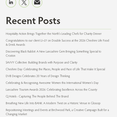
Recent Posts
Hospitality Action Brings Together the North's Leading Chefs for Charity Dinner
Congratulations to our client LI~LY on Double Success at the 2026 Cheshire Life Food
& Drink Awards
Discovering Black Rabbit: A New Lancashire Gem Bringing Something Special to
Croston
SAVVY Collective: Building Brands with Purpose and Clarity
Cheshire Day: Celebrating the Places, People and Pace of Life That Make It Special
DV8 Designs Celebrates 20 Years of Design Thinking
Celebrating & Recognising Awesome Women this International Women's Day
Lancashire Tourism Awards 2026: Celebrating Excellence Across the County
Q Hotels - Capturing The People Behind The Brand
Breathing New Life Into BANK: A Modern Twist on a Historic Venue in Glossop
Repositioning Meetings and Events at Birchwood Park, a Creative Campaign Built for a
Changing Market