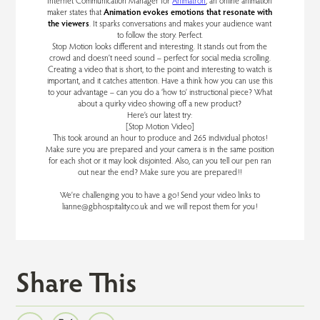
Internet Communication Manager for
Animatron
, an online animation
maker states that
Animation evokes emotions that resonate with
the viewers
. It sparks conversations and makes your audience want
to follow the story. Perfect.
Stop Motion looks different and interesting. It stands out from the
crowd and doesn’t need sound – perfect for social media scrolling.
Creating a video that is short, to the point and interesting to watch is
important, and it catches attention. Have a think how you can use this
to your advantage – can you do a ‘how to’ instructional piece? What
about a quirky video showing off a new product?
Here’s our latest try:
[Stop Motion Video]
This took around an hour to produce and 265 individual photos!
Make sure you are prepared and your camera is in the same position
for each shot or it may look disjointed. Also, can you tell our pen ran
out near the end? Make sure you are prepared!!
We’re challenging you to have a go! Send your video links to
lianne@gbhospitality.co.uk and we will repost them for you!
Share This