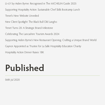
LI~LY by Aiden Byrne: Recognised in The MICHELIN Guide 2025
Supporting Hospitality Action: Sustainable Chef Skills Bootcamp Lunch
Tenet's New Website Unveiled
New Client Spotlight: The Black Bull Old Langho
Tenet Turns 20: A Strategic Brand Milestone
Celebrating The Lancashire Tourism Awards 2024
Supporting Aiden Byrne’s New Restaurant Opening: Crafting a Unique Brand World
Gaynor Appointed as Trustee for La Salle Hospitality Education Charity
Hospitality Action Dinner Raises 18K
Published
06th Jul 2020