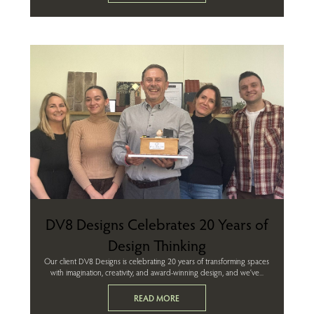
DV8 Designs Celebrates 20 Years of
Design Thinking
Our client DV8 Designs is celebrating 20 years of transforming spaces
with imagination, creativity, and award-winning design, and we’ve...
READ MORE