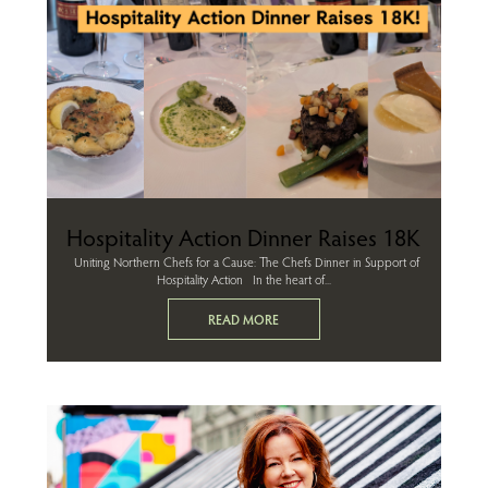
Hospitality Action Dinner Raises 18K
Uniting Northern Chefs for a Cause: The Chefs Dinner in Support of
Hospitality Action In the heart of...
READ MORE