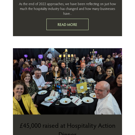
As the end of 2022 approaches, we have been reflecting on just how
much the hospitality industry has changed and how many businesses
have...
READ MORE
£45,000 raised at Hospitality Action
Dinner