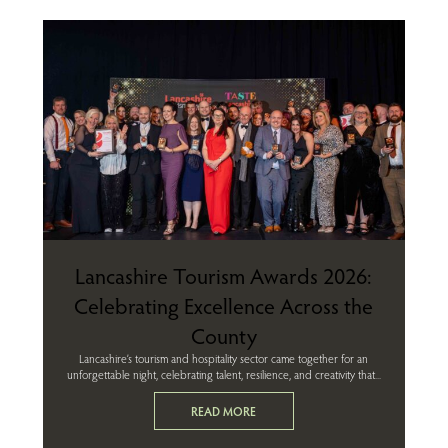
Lancashire Tourism Awards 2026:
Celebrating Excellence Across the
County
Lancashire’s tourism and hospitality sector came together for an
unforgettable night, celebrating talent, resilience, and creativity that...
READ MORE