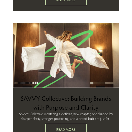
SAVVY Collective: Building Brands
with Purpose and Clarity
SAVVY Collective is entering a defining new chapter, one shaped by
sharper clarity, stronger positioning, and a brand built not just for...
READ MORE