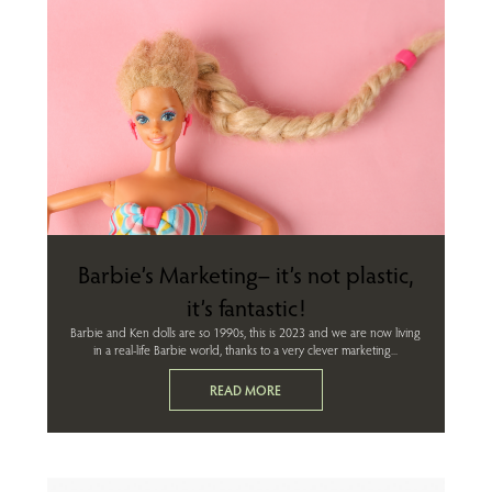
Barbie’s Marketing– it’s not plastic,
it’s fantastic!
Barbie and Ken dolls are so 1990s, this is 2023 and we are now living
in a real-life Barbie world, thanks to a very clever marketing...
READ MORE