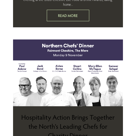
home...
READ MORE
Hospitality Action Brings Together
the North’s Leading Chefs for
Charity Dinner