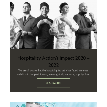
Hospitality Action’s impact 2020 –
2022
We are all aware that the hospitality industry has faced immense
hardships in the past 3 years, from a global pandemic, supply-chain...
READ MORE