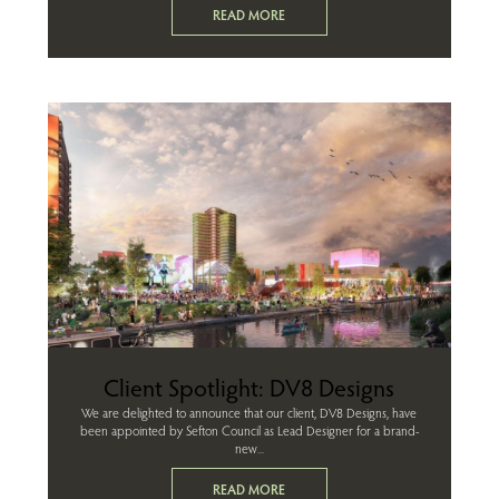
READ MORE
Client Spotlight: DV8 Designs
We are delighted to announce that our client, DV8 Designs, have
been appointed by Sefton Council as Lead Designer for a brand-
new...
READ MORE