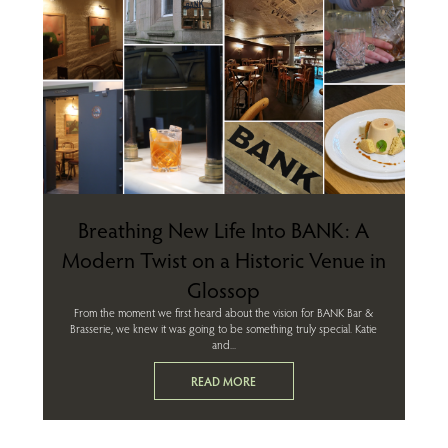
Breathing New Life Into BANK: A
Modern Twist on a Historic Venue in
Glossop
From the moment we first heard about the vision for BANK Bar &
Brasserie, we knew it was going to be something truly special. Katie
and...
READ MORE