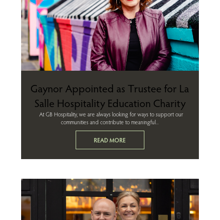
Gaynor Appointed as Trustee for La
Salle Hospitality Education Charity
At GB Hospitality, we are always looking for ways to support our
communities and contribute to meaningful...
READ MORE