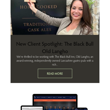
New Client Spotlight: The Black Bull
Old Langho
We’re thrilled to be working with The Black Bull Inn, Old Langho, an
award-winning, independently owned Lancashire gastro pub with a
rich...
READ MORE