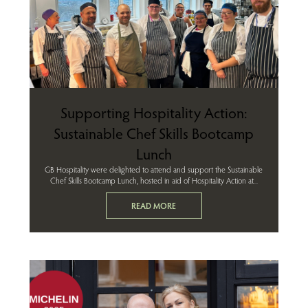
Supporting Hospitality Action:
Sustainable Chef Skills Bootcamp
Lunch
GB Hospitality were delighted to attend and support the Sustainable
Chef Skills Bootcamp Lunch, hosted in aid of Hospitality Action at...
READ MORE