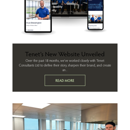
Tenet’s New Website Unveiled
Over the past 18 months, we’ve worked closely with Tenet
Consultants Ltd to define their story, sharpen their brand, and create
an...
READ MORE