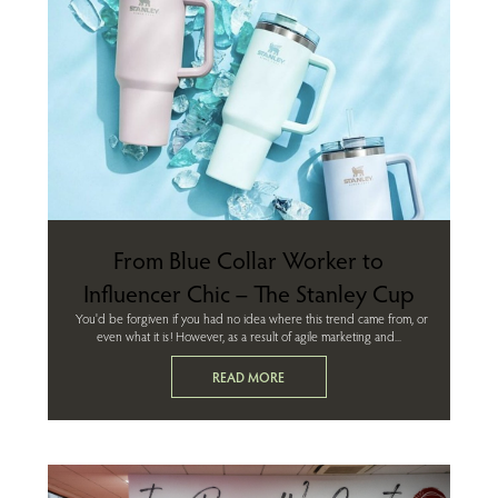
From Blue Collar Worker to
Influencer Chic – The Stanley Cup
You'd be forgiven if you had no idea where this trend came from, or
even what it is! However, as a result of agile marketing and...
READ MORE