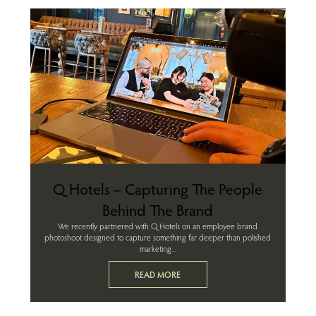
Q Hotels – Capturing The People
Behind The Brand
We recently partnered with Q Hotels on an employee brand
photoshoot designed to capture something far deeper than polished
marketing...
READ MORE