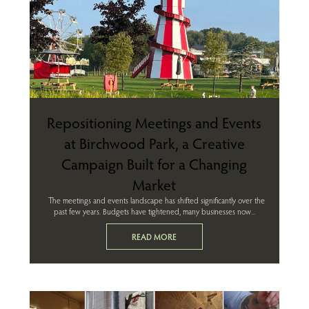
Repositioning Meetings and Events
at Birchwood Park, a Creative
Campaign Built for a Changing
Market
The meetings and events landscape has shifted significantly over the
past few years. Budgets have tightened, many businesses now...
READ MORE