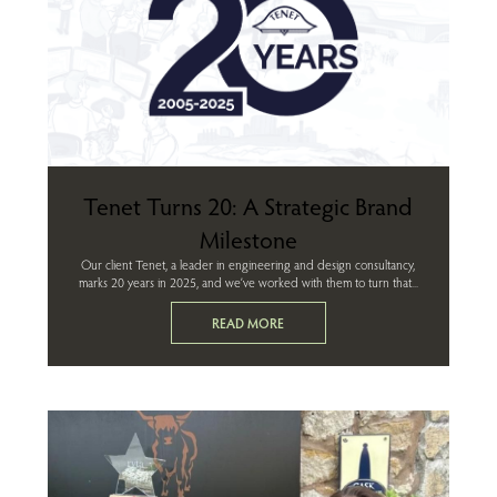
Tenet Turns 20: A Strategic Brand
Milestone
Our client Tenet, a leader in engineering and design consultancy,
marks 20 years in 2025, and we’ve worked with them to turn that...
READ MORE