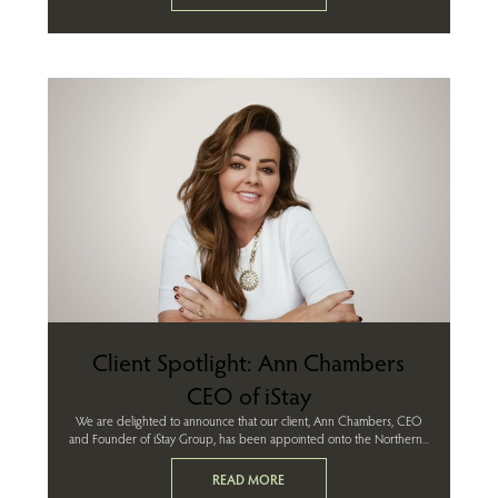
Client Spotlight: Ann Chambers
CEO of iStay
We are delighted to announce that our client, Ann Chambers, CEO
and Founder of iStay Group, has been appointed onto the Northern...
READ MORE