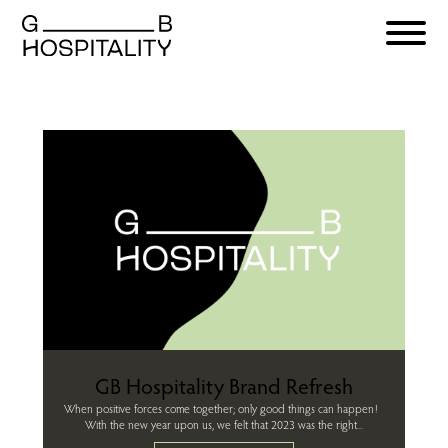
GB Hospitality Brand Refresh
When positive forces come together; only good things can happen!
With the new year upon us, we felt that 2023 was the right...