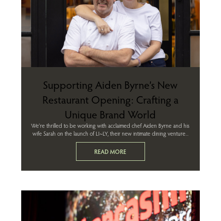
Supporting Aiden Byrne’s New
Restaurant Opening: Crafting a
Unique Brand World
We’re thrilled to be working with acclaimed chef Aiden Byrne and his
wife Sarah on the launch of LI~LY, their new intimate dining venture...
READ MORE