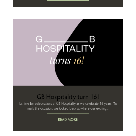
GB Hospitality turn 16!
It's time for celebrations at GB Hospitality as we celebrate 16 years! To
mark the occasion, we looked back at where our exciting...
READ MORE