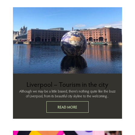
Liverpool – Tourism in the city
Although we may be a little biased, there’s nothing quite like the buzz
of Liverpool, from its beautiful city skyline to the welcoming...
READ MORE