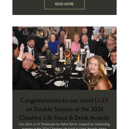
READ MORE
Congratulations to our client LI~LY
on Double Success at the 2026
Cheshire Life Food & Drink Awards
Our client, LI~LY Restaurant by Aiden Byrne, enjoyed an outstanding
evening at the 2026 Cheshire Life Food & Drink Awards, taking