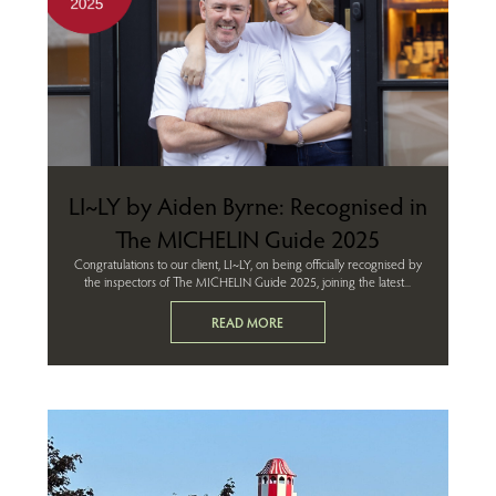
LI~LY by Aiden Byrne: Recognised in
The MICHELIN Guide 2025
Congratulations to our client, LI~LY, on being officially recognised by
the inspectors of The MICHELIN Guide 2025, joining the latest...
READ MORE