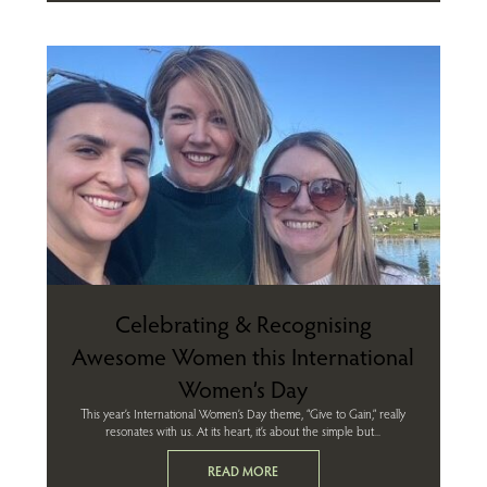
Celebrating & Recognising
Awesome Women this International
Women’s Day
This year’s International Women’s Day theme, “Give to Gain,” really
resonates with us. At its heart, it’s about the simple but...
READ MORE