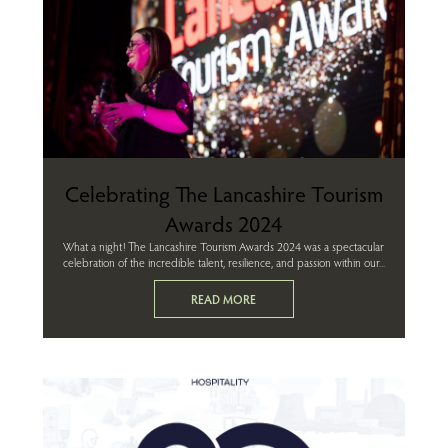
Celebrating The Lancashire Tourism
Awards 2024
What a night! The Lancashire Tourism Awards 2024 was a spectacular
celebration of the incredible talent, resilience, and passion within our...
READ MORE