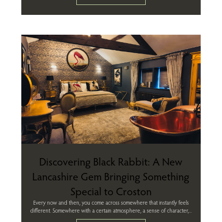
Discovering Black Rabbit: A New
Lancashire Gem Bringing Something
Special to Croston
Every now and then, you come across somewhere that instantly feels
different. Somewhere with a certain atmosphere, a sense of character,...