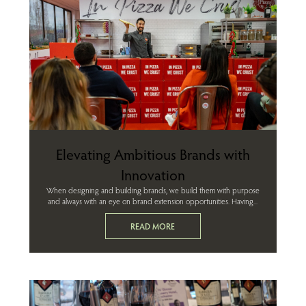
Elevating Ambitious Brands with
Innovation
When designing and building brands, we build them with purpose
and always with an eye on brand extension opportunities. Having...
READ MORE