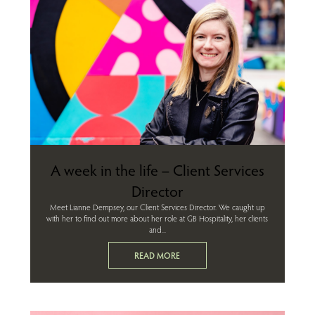
A week in the life – Client Services
Director
Meet Lianne Dempsey, our Client Services Director. We caught up
with her to find out more about her role at GB Hospitality, her clients
and...
READ MORE