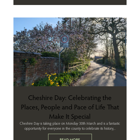
Cheshire Day: Celebrating the
Places, People and Pace of Life That
Make It Special
Cheshire Day is taking place on Monday 30th March and is a fantastic
opportunity for everyone in the county to celebrate its history,...
READ MORE