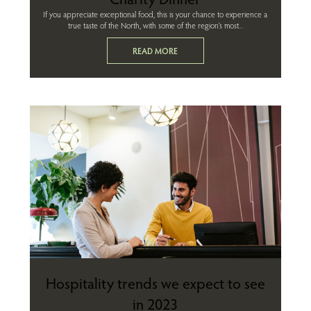
If you appreciate exceptional food, this is your chance to experience a
true taste of the North, with some of the region’s most...
READ MORE
Hospitality trends we expect to see
in 2023